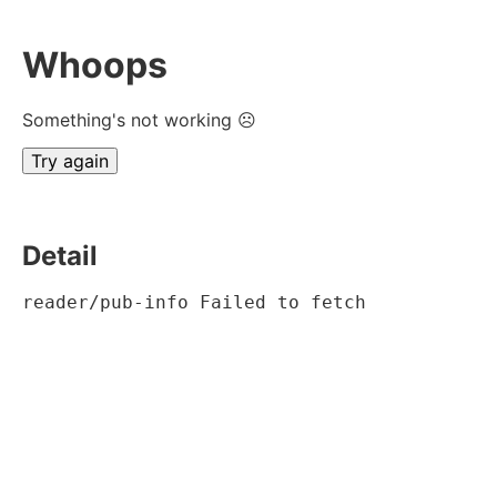
Whoops
Something's not working ☹
Try again
Detail
reader/pub-info Failed to fetch