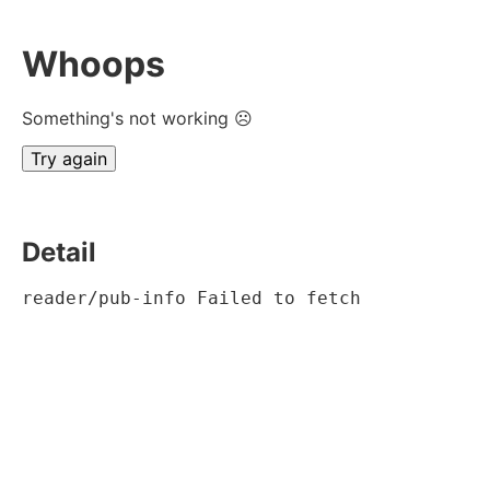
Whoops
Something's not working ☹
Try again
Detail
reader/pub-info Failed to fetch