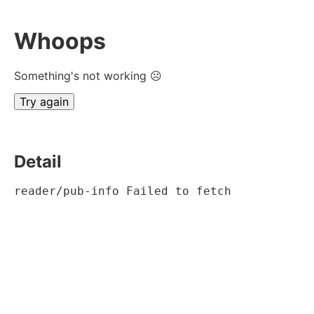
Whoops
Something's not working ☹
Try again
Detail
reader/pub-info Failed to fetch