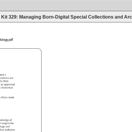
Kit 329: Managing Born-Digital Special Collections and Arc
Archives_Methodology.pdf 
oped 
a 
cedures 
are 
’s 
Web 
h 
as 
appraisal 
y 
Historical 
o 
three 
main 
owledge 
of 
l 
targets 
for 
tings 
and 
 
that 
websites 