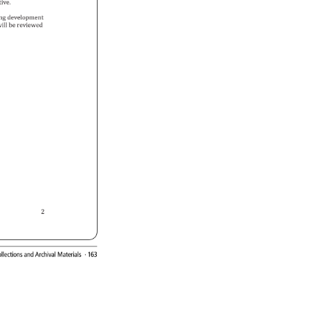
ctive. 
ing 
development 
 
ill 
be 
reviewed 
2 
 
llections 
and 
Archival 
Materials 
· 
163 