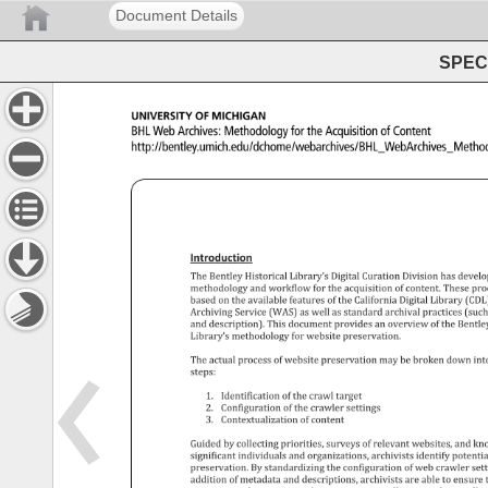
Document Details
SPEC 
University 
of 
Michigan 
BHL 
Web 
Archives: 
Methodology 
for 
the 
Acquisition 
of 
Content 
http://bentley.umich.edu/dchome/webarchives/BHL_Web
Introduction 
The 
Bentley 
Historical 
Library’s 
Digital 
Curation 
Division 
has 
devel
methodology 
and 
workflow 
for 
the 
acquisition 
of 
content. 
These 
pro
based 
on 
the 
available 
features 
of 
the 
California 
Digital 
Library 
(CDL)
Archiving 
Service 
(WAS) 
as 
well 
as 
standard 
archival 
practices 
(suc
and 
description). 
This 
document 
provides 
an 
overview 
of 
the 
Bentle
Library’s 
methodology 
for 
website 
preservation. 
The 
actual 
process 
of 
website 
preservation 
may 
be 
broken 
down 
int
steps: 
1. 
Identification 
of 
the 
crawl 
target 
2. 
Configuration 
of 
the 
crawler 
settings 
3. 
Contextualization 
of 
content 
Guided 
by 
collecting 
priorities, 
surveys 
of 
relevant 
websites, 
and 
kn
significant 
individuals 
and 
organizations, 
archivists 
identify 
potentia
preservation. 
By 
standardizing 
the 
configuration 
of 
web 
crawler 
set
addition 
of 
metadata 
and 
descriptions, 
archivists 
are 
able 
to 
ensure