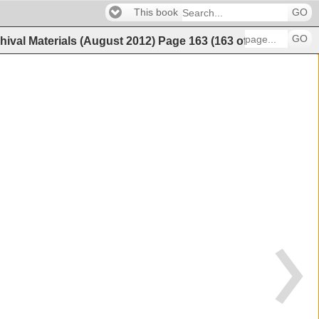
This book
GO
GO
hival Materials (August 2012)
Page
163
(
163
of
202
)