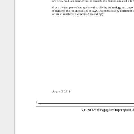
are 
preserved 
in 
a 
manner 
that 
is 
consistent, 
efficient, 
and 
cost-effe
Given 
the 
fast 
pace 
of 
change 
in 
web 
archiving 
technology 
and 
ongo
of 
features 
and 
functionalities 
in 
WAS, 
this 
methodology 
document
w
on 
an 
annual 
basis 
and 
revised 
accordingly. 
August 
2, 
2011 
SPEC 
Kit 
329: 
Managing 
Born-Digital 
Special
Co