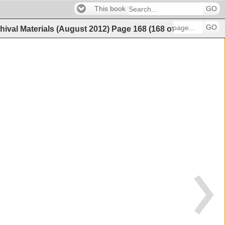
This book
GO
GO
hival Materials (August 2012)
Page
168
(
168
of
202
)