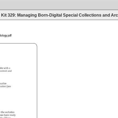
Kit 329: Managing Born-Digital Special Collections and Arc
Archives_Methodology.pdf 
ite 
with 
a 
 
ontent 
and 
tualize 
atter 
(see 
y 
the 
websites 
ons 
have 
ready 