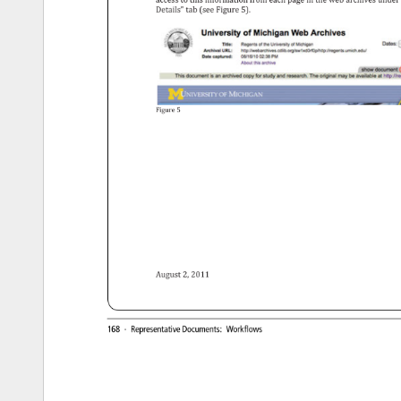
access 
to 
this 
information 
from 
each 
page 
in 
the 
web 
archives 
under
Details” 
tab 
(see 
Figure 
5). 
Figure 
5 
August 
2, 
2011 
168 
· 
Representative 
Documents: 
Workflows 