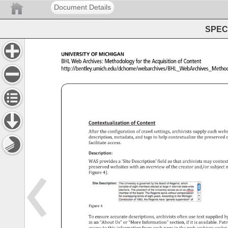
Document Details
SPEC 
University 
of 
Michigan 
BHL 
Web 
Archives: 
Methodology 
for 
the 
Acquisition 
of 
Content 
http://bentley.umich.edu/dchome/webarchives/BHL_Web
Contextualization 
of 
Content 
After 
the 
configuration 
of 
crawl 
settings, 
archivists 
supply 
each 
webs
description, 
metadata, 
and 
tags 
to 
help 
contextualize 
the 
preserved
c
facilitate 
access. 
Description: 
WAS 
provides 
a 
‘Site 
Description’ 
field 
so 
that 
archivists 
may 
contex
preserved 
websites 
with 
an 
overview 
of 
the 
creator 
and/or 
subject 
m
Figure 
4). 
Figure 
4 
To 
ensure 
accurate 
descriptions, 
archivists 
often 
use 
text 
supplied 
b
in 
an 
“About 
Us” 
or 
“More 
Information” 
section, 
if 
it 
is 
available. 
Patr