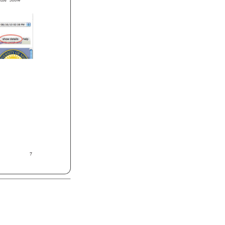
 
the 
“Show 
7 