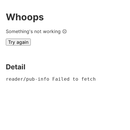
Whoops
Something's not working ☹
Try again
Detail
reader/pub-info Failed to fetch