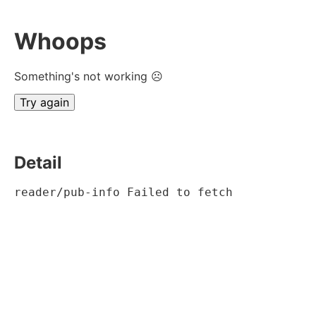
Whoops
Something's not working ☹
Try again
Detail
reader/pub-info Failed to fetch