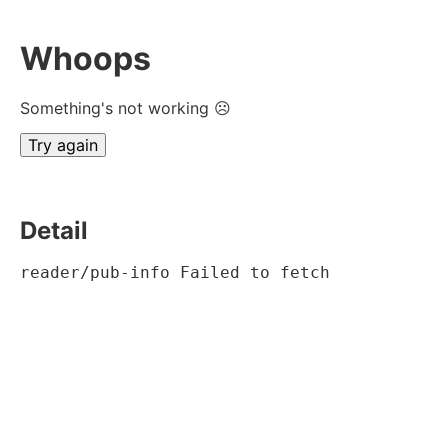
Whoops
Something's not working ☹
Try again
Detail
reader/pub-info Failed to fetch