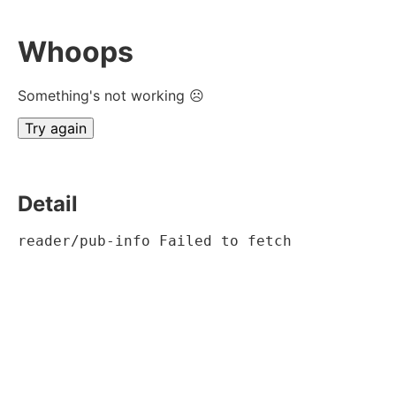
Whoops
Something's not working ☹
Try again
Detail
reader/pub-info Failed to fetch