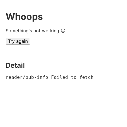
Whoops
Something's not working ☹
Try again
Detail
reader/pub-info Failed to fetch