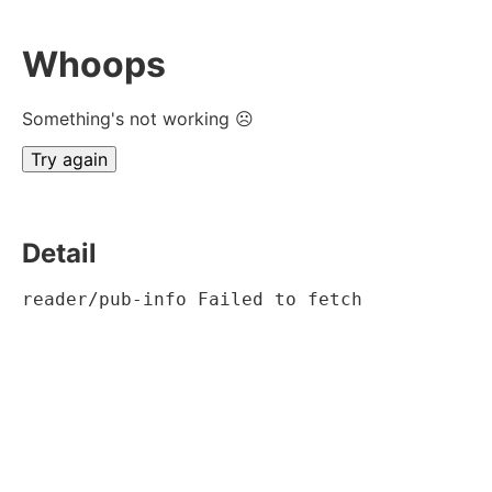
Whoops
Something's not working ☹
Try again
Detail
reader/pub-info Failed to fetch