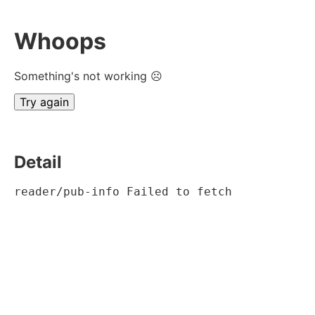
Whoops
Something's not working ☹
Try again
Detail
reader/pub-info Failed to fetch