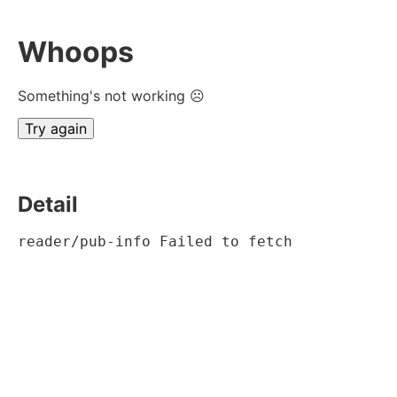
Whoops
Something's not working ☹
Try again
Detail
reader/pub-info Failed to fetch