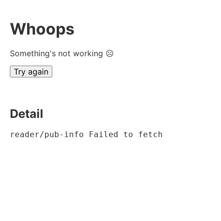
Whoops
Something's not working ☹
Try again
Detail
reader/pub-info Failed to fetch