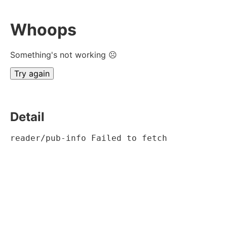
Whoops
Something's not working ☹
Try again
Detail
reader/pub-info Failed to fetch