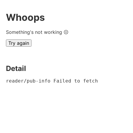
Whoops
Something's not working ☹
Try again
Detail
reader/pub-info Failed to fetch