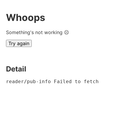
Whoops
Something's not working ☹
Try again
Detail
reader/pub-info Failed to fetch