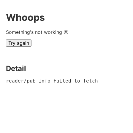
Whoops
Something's not working ☹
Try again
Detail
reader/pub-info Failed to fetch