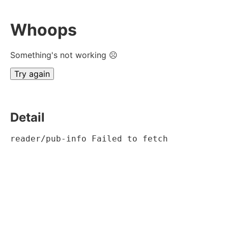
Whoops
Something's not working ☹
Try again
Detail
reader/pub-info Failed to fetch