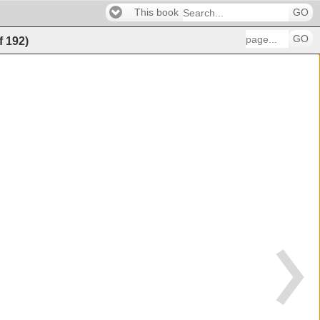
This book
GO
GO
f
192
)