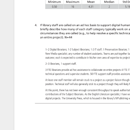
Minimum 
Maximum 
Mean 
Median 
Std 
D
0.50 
16 
4.31 
2 
5.1
4. 
If 
library 
staff 
are 
called 
on 
an 
ad 
hoc 
basis 
to 
support 
digital 
humani
briefly 
describe 
how 
many 
of 
each 
staff 
category 
typically 
work 
on 
a
circumstances 
they 
are 
called 
(e.g., 
to 
help 
resolve 
a 
specific 
technica
an 
entire 
project). 
N=44 
1–2 
Digital 
librarians 
1-2 
Subject 
librarians 
1-2 
IT 
staff 
1 
Preservation 
librarian 
1
New 
Media 
specialist 
any 
number 
of 
student 
assistants. 
Teams 
are 
put 
together
b
outcome 
each 
is 
expected 
to 
contribute 
in 
his/her 
own 
area 
of 
expertise 
to 
proje
2–3 
librarians, 
1 
support 
staff. 
3 
FTE 
librarians 
provide 
ad 
hoc 
assistance 
to 
collaborate 
on 
entire 
projects 
4 
FTE
IT
technical 
questions 
and 
supervise 
students 
.50 
FTE 
support 
staff 
provides 
assist
At 
least 
one 
staff 
member 
will 
remain 
stuck 
to 
a 
project 
as 
a 
project 
liaison 
thoug
position. 
Technical 
staff 
will 
also 
generally 
stick 
to 
a 
project 
though 
they 
will 
likely
At 
this 
point, 
there 
has 
not 
been 
enough 
consistent 
throughput 
to 
speak 
authorit
contributions 
of 
the 
Subject 
librarians. 
As 
the 
English 
Literature 
specialist, 
I 
have 
w
digital 
projects. 
The 
University 
Press, 
which 
is 
housed 
in 
the 
library’s 
MPublishin
w