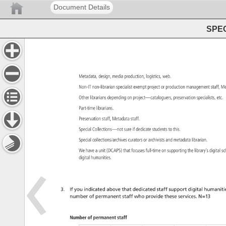
Document Details
SPEC
Metadata, 
design, 
media 
production, 
logistics, 
web. 
Non-IT 
non-librarian 
specialist 
exempt 
project 
or 
production 
management 
staff, 
Me
Other 
librarians 
depending 
on 
project—cataloguers, 
preservation 
specialists, 
etc.
Part-time 
librarians. 
Preservation 
staff, 
Metadata 
staff. 
Special 
Collections—not 
sure 
if 
dedicate 
students 
to 
this. 
Special 
collections/archives 
curators 
or 
archivists 
and 
metadata 
librarian. 
We 
have 
a 
unit 
(DCAPS) 
that 
focuses 
full-time 
on 
supporting 
the 
library’s 
digital 
sc
digital 
humanities. 
3. 
If 
you 
indicated 
above 
that 
dedicated 
staff 
support 
digital 
humanitie
number 
of 
permanent 
staff 
who 
provide 
these 
services. 
N=13 
Number 
of 
permanent 
staff 