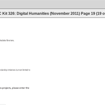
 Kit 326: Digital Humanities (November 2011)
Page
19
(
19
o
tadata 
librarians. 
 
holarship 
initiatives 
but 
not 
limited 
to 
s 
projects, 
please 
enter 
the 