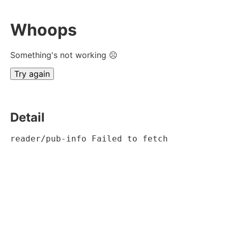
Whoops
Something's not working ☹
Try again
Detail
reader/pub-info Failed to fetch