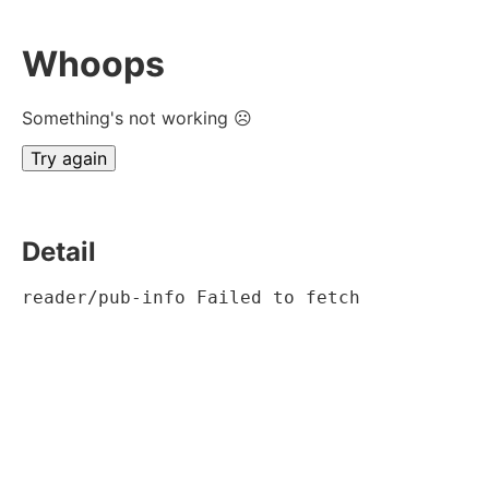
Whoops
Something's not working ☹
Try again
Detail
reader/pub-info Failed to fetch