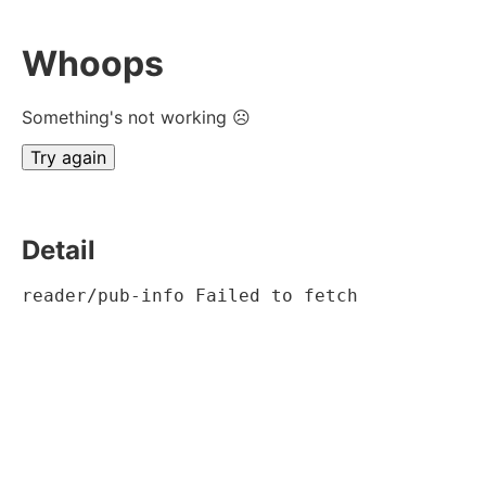
Whoops
Something's not working ☹
Try again
Detail
reader/pub-info Failed to fetch