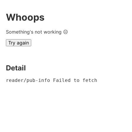
Whoops
Something's not working ☹
Try again
Detail
reader/pub-info Failed to fetch