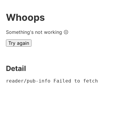
Whoops
Something's not working ☹
Try again
Detail
reader/pub-info Failed to fetch