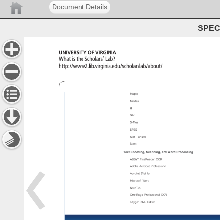
Document Details
SPEC 
University 
of 
Virginia 
What 
is 
the 
Scholars’ 
Lab? 
http://www2.lib.virginia.edu/scholarslab/about/ 
University 
of 
Virginia 
Library 
Maple 
Minitab 
R 
SAS 
S-Plus 
SPSS 
Stat 
Transfer 
Stata 
Text 
Encoding, 
Scanning, 
and 
Word 
Processing 
ABBYY 
FineReader 
OCR 
Adobe 
Acrobat 
Professional 
Acrobat 
Distiller 
Microsoft 
Word 
NoteTab 
OmniPage 
Professional 
OCR 
oXygen 
XML 
Editor 