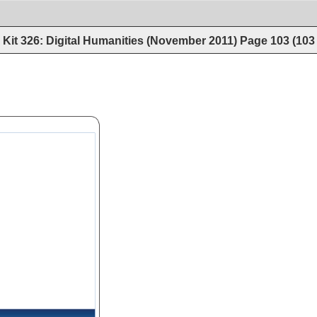
Kit 326: Digital Humanities (November 2011)
Page
103
(
103