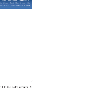
Libraries 
Depts./Contacts 
U.Va. 
Home 
ITC 
rian 
Hours 
Map 
Policies 
Press 
Jobs 
y 
the 
Rector 
and 
Visitors 
of 
the 
University 
of 
Virginia 
SPEC 
Kit 
326: 
Digital 
Humanities 
· 
103 