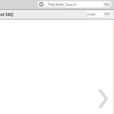
This book
GO
GO
of
192
)