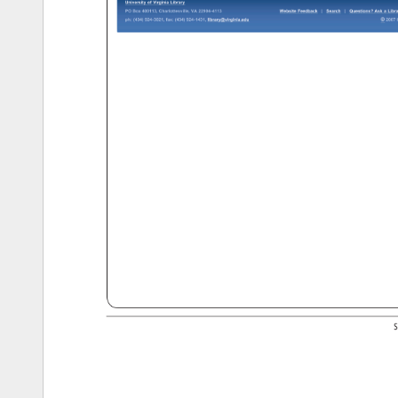
University 
of 
Virginia 
Library 
PO 
Box 
400113, 
Charlottesville, 
VA 
22904-4113 
Website 
Feedback 
Search 
Questions? 
Ask 
a 
Libra
© 
ph: 
(434) 
924-3021, 
fax: 
(434) 
924-1431, 
library@virginia.edu 
2007 
b
http://www2.lib.virginia.edu/scholarslab/about/[10/28/11 
1:14:31 
PM] 