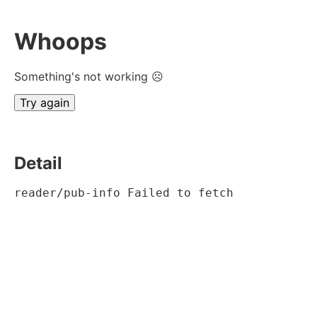
Whoops
Something's not working ☹
Try again
Detail
reader/pub-info Failed to fetch