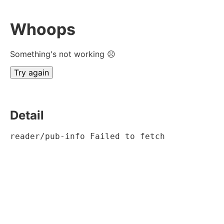
Whoops
Something's not working ☹
Try again
Detail
reader/pub-info Failed to fetch