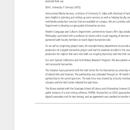
promote 
their 
use. 
IDAH, 
University 
IT 
Services 
(UITS). 
Instructional 
Media 
Services, 
a 
division 
of 
University 
IT, 
helps 
with 
checkout 
of 
har
been 
helpful 
in 
planning 
and 
setting 
up 
some 
services 
as 
well 
as 
helping 
faculty 
un
multimedia 
production 
services 
that 
are 
available 
on 
campus. 
We 
are 
currently 
col
Department 
to 
develop 
our 
geospatial 
information 
services. 
Modern 
Language 
and 
Cultures 
Department: 
partnered 
to 
house 
a 
film 
clips 
data
Philosophy: 
partnered 
with 
a 
professor 
to 
create 
online 
visual 
mapping 
of 
semina
partnered 
with 
faculty 
members 
to 
teach 
digital 
humanities 
labs. 
On 
an 
ad 
hoc 
project-by-project 
basis, 
for 
example 
history 
department 
structure
a
production 
of 
a 
digital 
humanities 
project 
and 
had 
the 
students 
enrolled 
in 
the 
cou
production 
for 
objects 
that 
went 
into 
both 
our 
ongoing 
repository 
and 
into 
their 
co
Our 
own 
Special 
Collections 
and 
Oral 
History 
Research 
Program. 
We 
also 
partner
w
not 
necessarily 
humanities. 
The 
Libraries 
have 
partnered 
with 
the 
Hall 
Center 
for 
the 
Humanities 
(a 
universit
r
of 
Liberal 
Arts 
and 
Sciences. 
The 
partnership 
was 
cultivated 
through 
an 
18 
month
partnership 
to 
the 
current 
partners. 
The 
task 
force 
was 
chaired 
by 
a 
faculty 
memb
Libraries 
and 
the 
Hall 
Center 
initiated 
the 
task 
force. 
The 
library 
worked 
with 
the 
Graduate 
School 
of 
Library 
and 
Information 
Science
(G
public 
instance 
of 
a 
text-mining 
software, 
MONK. 
Researchers 
at 
GSLIS 
approac
digital 
humanities 
tool 
for 
text 
mining, 
and 
an 
agreement 
was 
reached 
to 
transfe
t