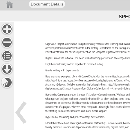
Document Details
SPEC
Sagittarius 
Project, 
an 
initiative 
to 
digitize 
literary 
resources 
for 
teaching 
and 
learn
Archives 
partnered 
with 
PhD 
students 
in 
the 
History 
Department 
on 
the 
Portugu
PhD 
students 
from 
the 
Music 
Department 
on 
the 
Mariposa 
Digital 
Archives 
Projec
Digital 
Humanities 
Initiative. 
The 
dean 
was 
a 
founding 
partner 
and 
encouraged
br
English 
department 
worked 
together 
to 
provide 
funding. 
Grants 
writing 
with 
departments. 
Here 
are 
some 
examples: 
Library 
Cornell 
Society 
for 
the 
Humanities: 
http://gol
with 
Arts 
Sciences: 
https://confluence.cornell.edu/display/grant
Arts+and+Sciences. 
Collaboration 
with 
the 
University 
Press: 
http://signale.co
display/grantsas/Grants+Program+for+Digital+Collections+i
Humanities 
Computing 
and/or 
Campus 
IT 
Scholarly 
Computing 
units. 
We 
have 
an 
what 
types 
of 
projects 
each 
unit 
should 
be 
involved 
in 
so 
often 
projects 
come 
to 
us
department 
or 
vice 
versa. 
The 
library 
tends 
to 
focus 
more 
on 
the 
collections 
invol
components 
of 
a 
project, 
whereas 
other 
campus 
IT 
units 
might 
focus 
on 
the 
clas
the 
staffing 
to 
create 
the 
resource, 
and 
multi-media 
support. 
Hyperstudio, 
consulting 
and 
project 
concept 
development. 
I 
don’t 
think 
there 
have 
been 
significant 
formal 
partnerships. 
In 
some 
cases, 
howe
faculty 
members 
in 
academic 
departments 
to 
identify 
materials, 
digitize 
them, 
and