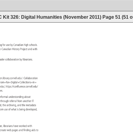
 Kit 326: Digital Humanities (November 2011)
Page
51
(
51
o
ing 
for 
use 
by 
Canadian 
high 
schools. 
ese-Canadian 
History 
Project 
and 
with 
t. 
 
oader 
collaboration 
by 
librarians. 
dsen.library.cornell.edu/. 
Collaboration 
sas/Grants+Program+for+Digital+Collections+in+ 
rnell.edu/, 
https://confluence.cornell.edu/ 
n+Arts+and+Sciences. 
informal 
understanding 
about 
 
through 
referral 
from 
another 
IT 
ved, 
the 
archiving, 
and 
the 
metadata 
sroom 
use 
of 
what 
is 
being 
developed, 
ver, 
librarians 
have 
worked 
with 
 
create 
web 
pages 
and 
finding 
aids 
to 