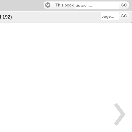
This book
GO
GO
f
192
)