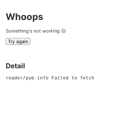
Whoops
Something's not working ☹
Try again
Detail
reader/pub-info Failed to fetch