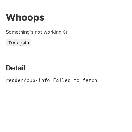
Whoops
Something's not working ☹
Try again
Detail
reader/pub-info Failed to fetch