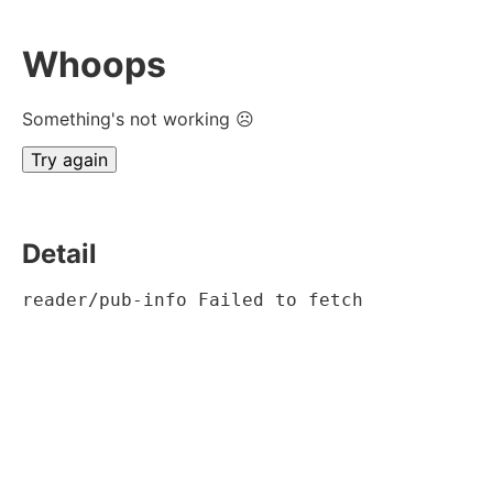
Whoops
Something's not working ☹
Try again
Detail
reader/pub-info Failed to fetch