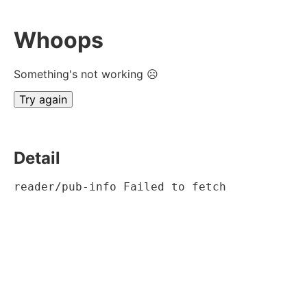
Whoops
Something's not working ☹
Try again
Detail
reader/pub-info Failed to fetch