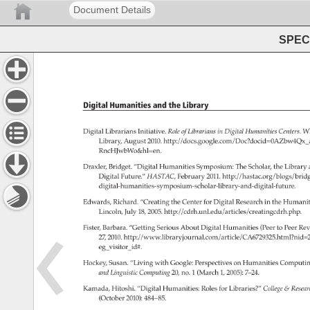
Document Details
SPEC 
Digital 
Humanities 
and 
the 
Library 
Digital 
Librarians 
Initiative. 
Role 
of 
Librarians 
in 
Digital 
Humanities 
Centers. 
Wh
Library, 
August 
2010. 
http://docs.google.com/Doc?docid=0A
RncHJwbWo&hl=en. 
Draxler, 
Bridget. 
“Digital 
Humanities 
Symposium: 
The 
Scholar, 
the 
Library 
Digital 
Future.” 
HASTAC, 
February 
2011. 
http://hastac.org/blogs/brid
digital-humanities-symposium-scholar-library-and-digital-future.
Edwards, 
Richard. 
“Creating 
the 
Center 
for 
Digital 
Research 
in 
the 
Humaniti
Lincoln, 
July 
18, 
2005. 
http://cdrh.unl.edu/articles/creatingcdrh.php.
Fister, 
Barbara. 
“Getting 
Serious 
About 
Digital 
Humanities 
(Peer 
to 
Peer 
Rev
27, 
2010. 
http://www.libraryjournal.com/article/CA6729325.html?n
eg_visitor_id#. 
Hockey, 
Susan. 
“Living 
with 
Google: 
Perspectives 
on 
Humanities 
Computin
and 
Linguistic 
Computing 
20, 
no. 
1 
(March 
1, 
2005): 
7–24. 
Kamada, 
Hitoshi. 
“Digital 
Humanities: 
Roles 
for 
Libraries?” 
College 
Resea
(October 
2010): 
484–85. 