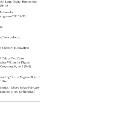
ith 
Large 
Digital 
Humanities 
 
439–45. 
ultimedia 
/programs/2011/06/16/ 
e. 
p://lenz.unl.edu/ 
es. 
Chandos 
Information 
A 
Tale 
of 
Two 
Cities: 
aches 
Within 
the 
Digital 
c 
Computing 
26, 
no. 
3 
(2011): 
ncoding.” 
D-Lib 
Magazine 
8, 
no. 
1 
ic.html. 
braries.” 
Library 
Sphere 
February 
umanities-is-key-for-libraries/. 