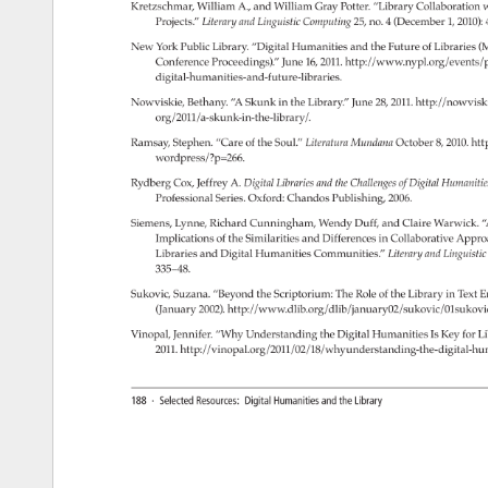
Kretzschmar, 
William 
A., 
and 
William 
Gray 
Potter. 
“Library 
Collaboration 
w
Projects.” 
Literary 
and 
Linguistic 
Computing 
25, 
no. 
4 
(December 
1, 
2010):
New 
York 
Public 
Library. 
“Digital 
Humanities 
and 
the 
Future 
of 
Libraries 
(M
Conference 
Proceedings).” 
June 
16, 
2011. 
http://www.nypl.org/events
digital-humanities-and-future-libraries. 
Nowviskie, 
Bethany. 
“A 
Skunk 
in 
the 
Library.” 
June 
28, 
2011. 
http://nowviski
org/2011/a-skunk-in-the-library/. 
Ramsay, 
Stephen. 
“Care 
of 
the 
Soul.” 
Literatura 
Mundana 
October 
8, 
2010. 
htt
wordpress/?p=266. 
Rydberg 
Cox, 
Jeffrey 
A. 
Digital 
Libraries 
and 
the 
Challenges 
of 
Digital 
Humaniti
Professional 
Series. 
Oxford: 
Chandos 
Publishing, 
2006. 
Siemens, 
Lynne, 
Richard 
Cunningham, 
Wendy 
Duff, 
and 
Claire 
Warwick. 
“
Implications 
of 
the 
Similarities 
and 
Differences 
in 
Collaborative 
Appro
Libraries 
and 
Digital 
Humanities 
Communities.” 
Literary 
and 
Linguisti
335–48. 
Sukovic, 
Suzana. 
“Beyond 
the 
Scriptorium: 
The 
Role 
of 
the 
Library 
in 
Text 
E
(January 
2002). 
http://www.dlib.org/dlib/january02/sukovic/01sukov
Vinopal, 
Jennifer. 
“Why 
Understanding 
the 
Digital 
Humanities 
Is 
Key 
for 
Li
2011. 
http://vinopal.org/2011/02/18/why­understanding-the-digital-h
188 
· 
Selected 
Resources: 
Digital 
Humanities 
and 
the 
Library 