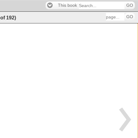
This book
GO
GO
of
192
)