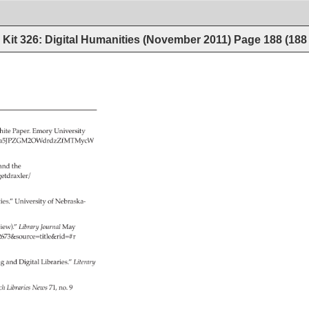
Kit 326: Digital Humanities (November 2011)
Page
188
(
188
ite 
Paper. 
Emory 
University 
Zbw4Qx_a5JPZGM2OWdrdzZfMTMycW 
and 
the 
get­draxler/ 
 
es.” 
University 
of 
Nebraska- 
 
iew).” 
Library 
Journal 
May 
id=2673&source=title&rid=#r 
g 
and 
Digital 
Libraries.” 
Literary 
rch 
Libraries 
News 
71, 
no. 
9 