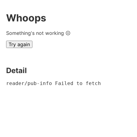
Whoops
Something's not working ☹
Try again
Detail
reader/pub-info Failed to fetch