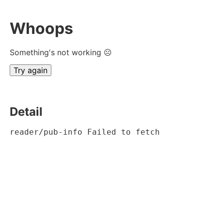
Whoops
Something's not working ☹
Try again
Detail
reader/pub-info Failed to fetch