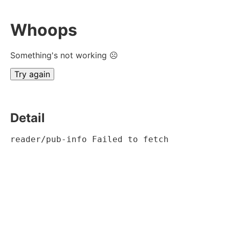
Whoops
Something's not working ☹
Try again
Detail
reader/pub-info Failed to fetch