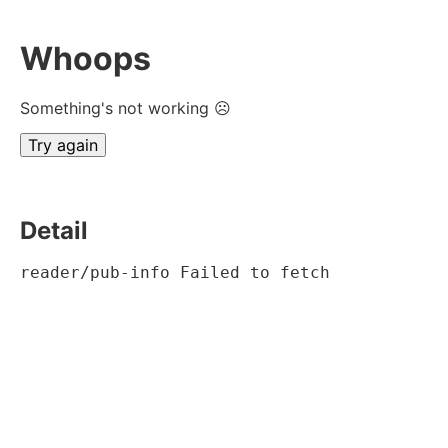
Whoops
Something's not working ☹
Try again
Detail
reader/pub-info Failed to fetch