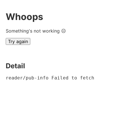
Whoops
Something's not working ☹
Try again
Detail
reader/pub-info Failed to fetch