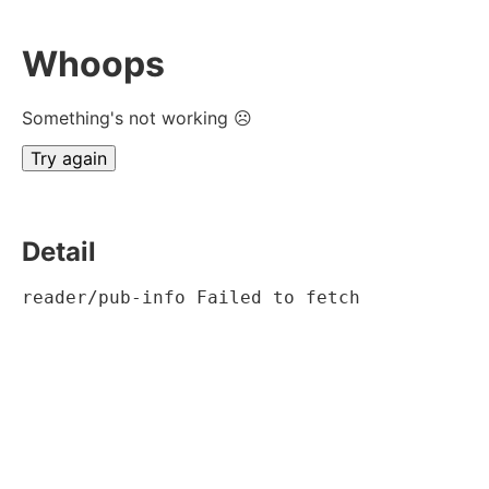
Whoops
Something's not working ☹
Try again
Detail
reader/pub-info Failed to fetch