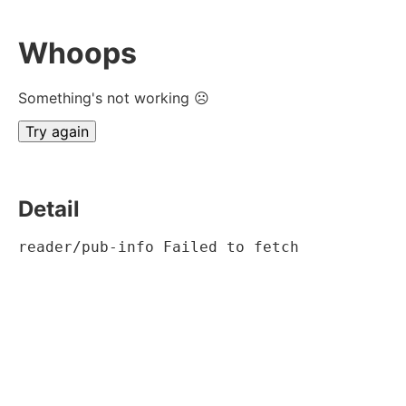
Whoops
Something's not working ☹
Try again
Detail
reader/pub-info Failed to fetch