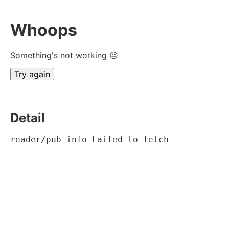
Whoops
Something's not working ☹
Try again
Detail
reader/pub-info Failed to fetch