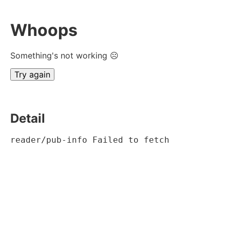
Whoops
Something's not working ☹
Try again
Detail
reader/pub-info Failed to fetch