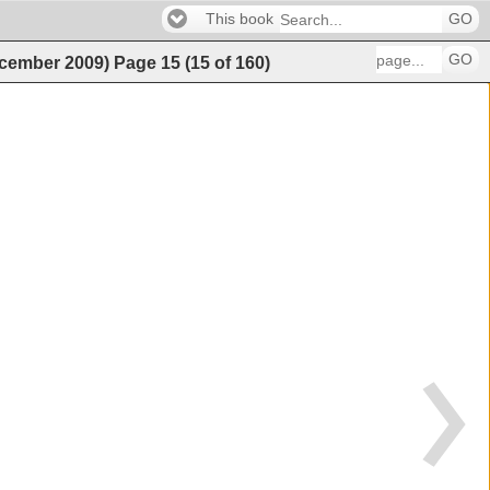
This book
GO
GO
ecember 2009)
Page
15
(
15
of
160
)