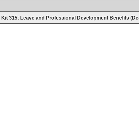
Kit 315: Leave and Professional Development Benefits (D