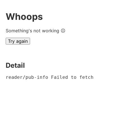
Whoops
Something's not working ☹
Try again
Detail
reader/pub-info Failed to fetch