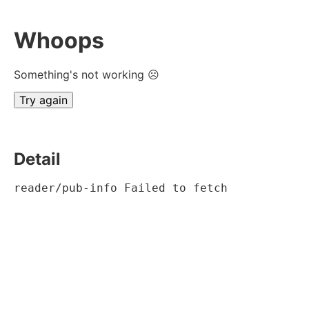
Whoops
Something's not working ☹
Try again
Detail
reader/pub-info Failed to fetch