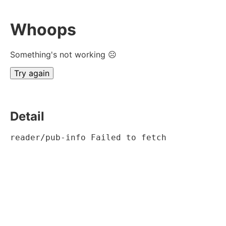
Whoops
Something's not working ☹
Try again
Detail
reader/pub-info Failed to fetch