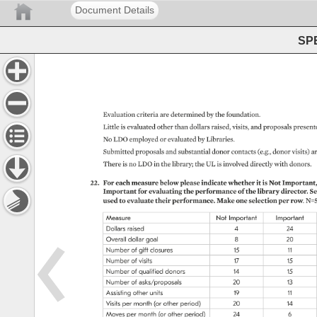
Document Details
SPE
Evaluation 
criteria 
are 
determined 
by 
the 
foundation. 
Little 
is 
evaluated 
other 
than 
dollars 
raised, 
visits, 
and 
proposals 
present
No 
LDO 
employed 
or 
evaluated 
by 
Libraries. 
Submitted 
proposals 
and 
substantial 
donor 
contacts 
(e.g., 
donor 
visits) 
ar
There 
is 
no 
LDO 
in 
the 
library 
the 
UL 
is 
involved 
directly 
with 
donors. 
22. 
For 
each 
measure 
below 
please 
indicate 
whether 
it 
is 
Not 
Important, 
Important 
for 
evaluating 
the 
performance 
of 
the 
library 
director. 
Se
used 
to 
evaluate 
their 
performance. 
Make 
one 
selection 
per 
row. 
N=5
Measure 
Not 
Important 
Important 
Dollars 
raised 
4 
24 
Overall 
dollar 
goal 
8 
20 
Number 
of 
gift 
closures 
15 
11 
Number 
of 
visits 
17 
15 
Number 
of 
qualified 
donors 
14 
15 
Number 
of 
asks/proposals 
20 
13 
Assisting 
other 
units 
19 
11 
Visits 
per 
month 
(or 
other 
period) 
20 
14 
Moves 
per 
month 
(or 
other 
period) 
24 
6 