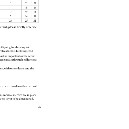
1 
21 
52 
1 
18 
51 
0 
19 
51 
5 
14 
21 
24 
25 
53 
tant, 
please 
briefly 
describe 
Aligning 
fundraising 
with 
 
retreats, 
skill-building, 
etc.) 
ost 
as 
important 
as 
the 
actual 
egic 
goals 
(through 
collections 
us, 
with 
other 
deans 
and 
the 
ry 
or 
external 
to 
other 
parts 
of 
numerical 
metrics 
are 
in 
place 
ccess 
is 
yet 
to 
be 
determined. 
39 