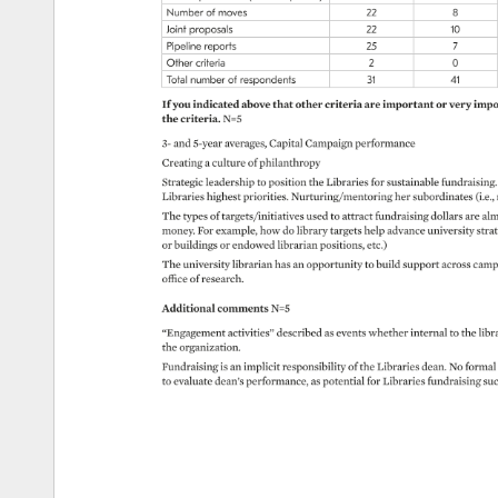
Number 
of 
moves 
22 
8 
Joint 
proposals 
22 
10 
Pipeline 
reports 
25 
7 
Other 
criteria 
2 
0 
Total 
number 
of 
respondents 
31 
41 
If 
you 
indicated 
above 
that 
other 
criteria 
are 
important 
or 
very 
impor
the 
criteria. 
N=5 
3- 
and 
5-year 
averages, 
Capital 
Campaign 
performance 
Creating 
a 
culture 
of 
philanthropy 
Strategic 
leadership 
to 
position 
the 
Libraries 
for 
sustainable 
fundraising. 
Libraries 
highest 
priorities. 
Nurturing/mentoring 
her 
subordinates 
(i.e.,
The 
types 
of 
targets/initiatives 
used 
to 
attract 
fundraising 
dollars 
are 
alm
money. 
For 
example, 
how 
do 
library 
targets 
help 
advance 
university 
strat
or 
buildings 
or 
endowed 
librarian 
positions, 
etc.) 
The 
university 
librarian 
has 
an 
opportunity 
to 
build 
support 
across 
camp
office 
of 
research. 
Additional 
comments 
N=5 
“Engagement 
activities” 
described 
as 
events 
whether 
internal 
to 
the 
libra
the 
organization. 
Fundraising 
is 
an 
implicit 
responsibility 
of 
the 
Libraries 
dean. 
No 
formal 
to 
evaluate 
dean’s 
performance, 
as 
potential 
for 
Libraries 
fundraising 
su