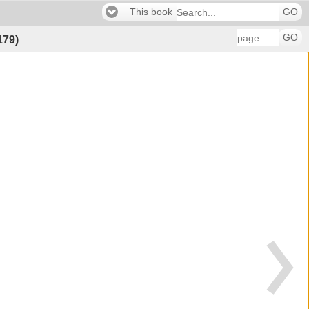
This book
GO
GO
179
)