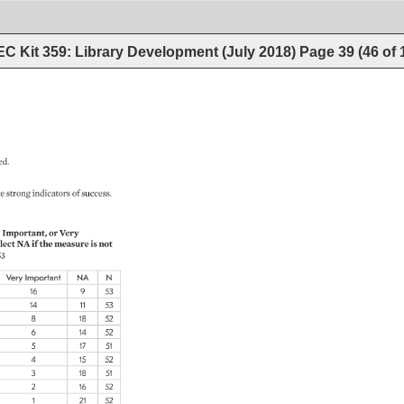
C Kit 359: Library Development (July 2018)
Page
39
(
46
of
ed. 
e 
strong 
indicators 
of 
success. 
Important, 
or 
Very 
lect 
NA 
if 
the 
measure 
is 
not 
3 
Very 
Important 
NA 
N 
16 
9 
53 
14 
11 
53 
8 
18 
52 
6 
14 
52 
5 
17 
51 
4 
15 
52 
3 
18 
51 
2 
16 
52 
1 
21 
52 