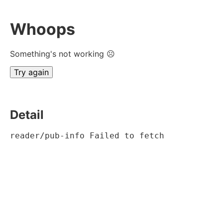
Whoops
Something's not working ☹
Try again
Detail
reader/pub-info Failed to fetch