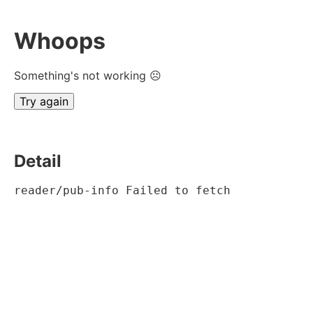
Whoops
Something's not working ☹
Try again
Detail
reader/pub-info Failed to fetch